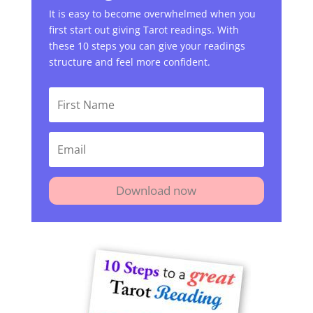
It is easy to become overwhelmed when you
first start out giving Tarot readings. With
these 10 steps you can give your readings
structure and feel more confident.
Download now