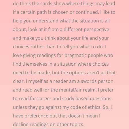
do think the cards show where things may lead
if a certain path is chosen or continued. I like to
help you understand what the situation is all
about, look at it from a different perspective
and make you think about your life and your
choices rather than to tell you what to do. I
love giving readings for pragmatic people who
find themselves in a situation where choices
need to be made, but the options aren’t all that
clear. I myself as a reader am a swords person
and read well for the mental/air realm. I prefer
to read for career and study based questions
unless they go against my code of ethics. So, I
have preference but that doesn’t mean I
decline readings on other topics.