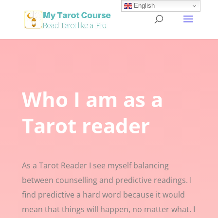
English
Who I am as a
Tarot reader
As a Tarot Reader I see myself balancing
between counselling and predictive readings. I
find predictive a hard word because it would
mean that things will happen, no matter what. I