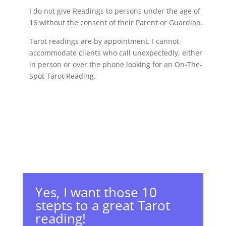
I do not give Readings to persons under the age of
16 without the consent of their Parent or Guardian.
Tarot readings are by appointment. I cannot
accommodate clients who call unexpectedly, either
in person or over the phone looking for an On-The-
Spot Tarot Reading.
Yes, I want those 10
stepts to a great Tarot
reading!