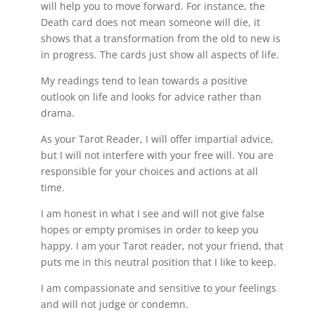
will help you to move forward. For instance, the
Death card does not mean someone will die, it
shows that a transformation from the old to new is
in progress. The cards just show all aspects of life.
My readings tend to lean towards a positive
outlook on life and looks for advice rather than
drama.
As your Tarot Reader, I will offer impartial advice,
but I will not interfere with your free will. You are
responsible for your choices and actions at all
time.
I am honest in what I see and will not give false
hopes or empty promises in order to keep you
happy. I am your Tarot reader, not your friend, that
puts me in this neutral position that I like to keep.
I am compassionate and sensitive to your feelings
and will not judge or condemn.