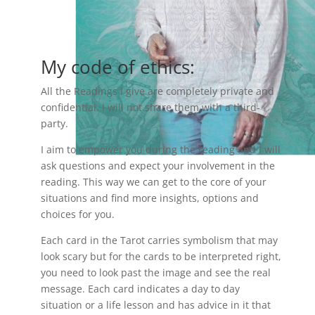
My code of ethics:
All the Readings I give are completely private and
confidential. I will not share them with a third-
party.
I aim to empower you during the reading and I will
ask questions and expect your involvement in the
reading. This way we can get to the core of your
situations and find more insights, options and
choices for you.
Each card in the Tarot carries symbolism that may
look scary but for the cards to be interpreted right,
you need to look past the image and see the real
message. Each card indicates a day to day
situation or a life lesson and has advice in it that