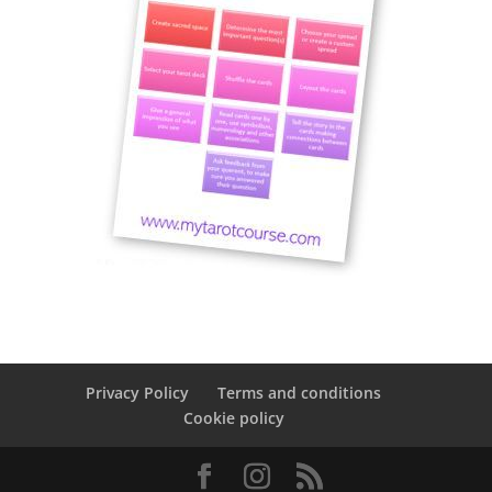
Privacy Policy
Terms and conditions
Cookie policy