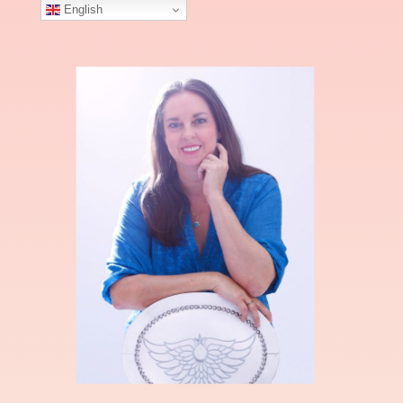
English