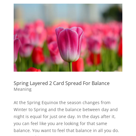
Spring Layered 2 Card Spread For Balance
Meaning
At the Spring Equinox the season changes from
Winter to Spring and the balance between day and
night is equal for just one day. In the days after it,
you can feel like you are looking for that same
balance. You want to feel that balance in all you do.