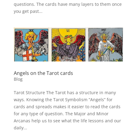
questions. The cards have many layers to them once
you get past...
Angels on the Tarot cards
Blog
Tarot Structure The Tarot has a structure in many
ways. Knowing the Tarot Symbolism “Angels” for
cards and spreads makes it easier to read the cards
for any type of question. The Major and Minor
Arcanas help us to see what the life lessons and our
daily...