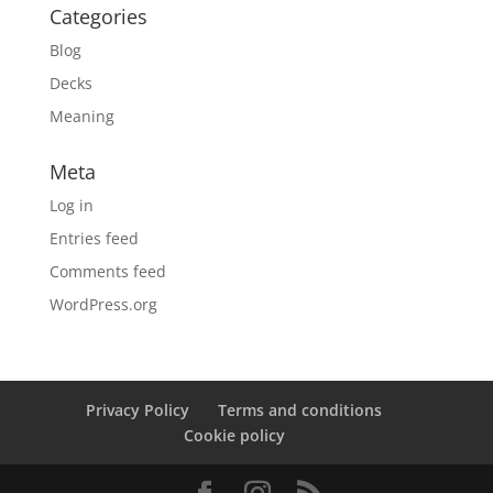
Categories
Blog
Decks
Meaning
Meta
Log in
Entries feed
Comments feed
WordPress.org
Privacy Policy
Terms and conditions
Cookie policy