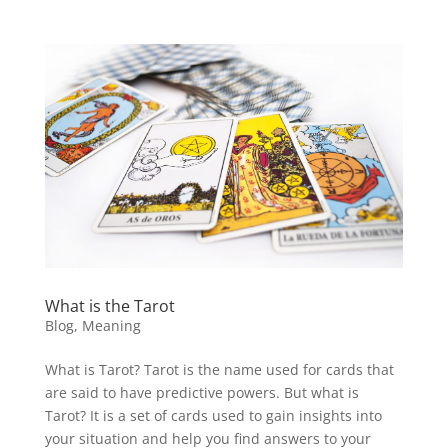
What is the Tarot
Blog
,
Meaning
What is Tarot? Tarot is the name used for cards that
are said to have predictive powers. But what is
Tarot? It is a set of cards used to gain insights into
your situation and help you find answers to your