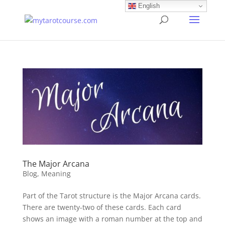
English
The Major Arcana
Blog
,
Meaning
Part of the Tarot structure is the Major Arcana cards.
There are twenty-two of these cards. Each card
shows an image with a roman number at the top and