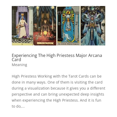
Experiencing The High Priestess Major Arcana
Card
Meaning
High Priestess Working with the Tarot Cards can be
done in many ways. One of them is visiting the card
during a visualization because it gives you a different
perspective and can bring unexpected deep insights
when experiencing the High Priestess. And it is fun
to do,...