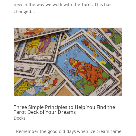
new in the way we work with the Tarot. This has
changed...
Three Simple Principles to Help You Find the
Tarot Deck of Your Dreams
Decks
Remember the good old days when ice cream came