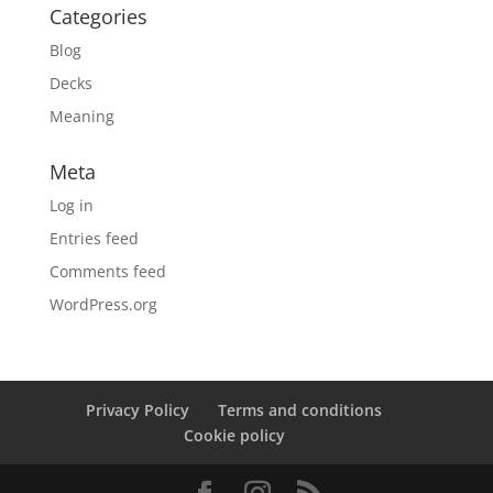
Categories
Blog
Decks
Meaning
Meta
Log in
Entries feed
Comments feed
WordPress.org
Privacy Policy
Terms and conditions
Cookie policy