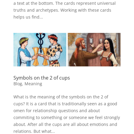
a text at the bottom. The cards represent universal
truths and archetypes. Working with these cards
helps us find...
Symbols on the 2 of cups
Blog
,
Meaning
What is the meaning of the symbols on the 2 of
cups? It is a card that is traditionally seen as a good
omen for relationship questions and about
commiting to something or someone we feel strongly
about. After all the cups are all about emotions and
relations. But what...