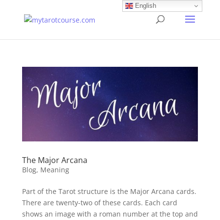
English
The Major Arcana
Blog
,
Meaning
Part of the Tarot structure is the Major Arcana cards.
There are twenty-two of these cards. Each card
shows an image with a roman number at the top and