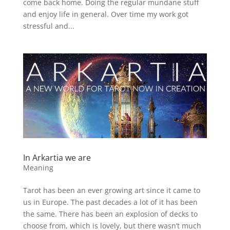
come back home. Doing the regular mundane stuff
and enjoy life in general. Over time my work got
stressful and...
In Arkartia we are
Meaning
Tarot has been an ever growing art since it came to
us in Europe. The past decades a lot of it has been
the same. There has been an explosion of decks to
choose from, which is lovely, but there wasn’t much