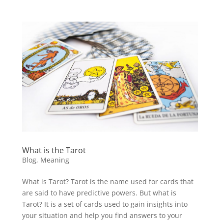
What is the Tarot
Blog
,
Meaning
What is Tarot? Tarot is the name used for cards that
are said to have predictive powers. But what is
Tarot? It is a set of cards used to gain insights into
your situation and help you find answers to your