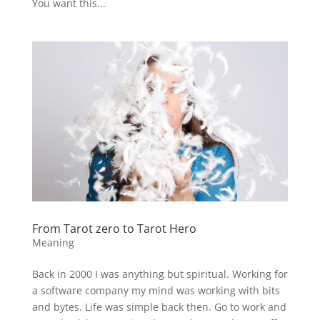
You want this...
From Tarot zero to Tarot Hero
Meaning
Back in 2000 I was anything but spiritual. Working for
a software company my mind was working with bits
and bytes. Life was simple back then. Go to work and