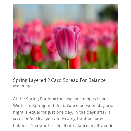
Spring Layered 2 Card Spread For Balance
Meaning
At the Spring Equinox the season changes from
Winter to Spring and the balance between day and
night is equal for just one day. In the days after it,
you can feel like you are looking for that same
balance. You want to feel that balance in all you do.