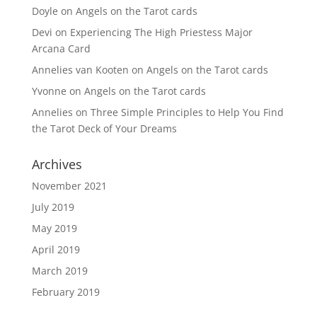
Doyle
on
Angels on the Tarot cards
Devi
on
Experiencing The High Priestess Major
Arcana Card
Annelies van Kooten
on
Angels on the Tarot cards
Yvonne
on
Angels on the Tarot cards
Annelies
on
Three Simple Principles to Help You Find
the Tarot Deck of Your Dreams
Archives
November 2021
July 2019
May 2019
April 2019
March 2019
February 2019