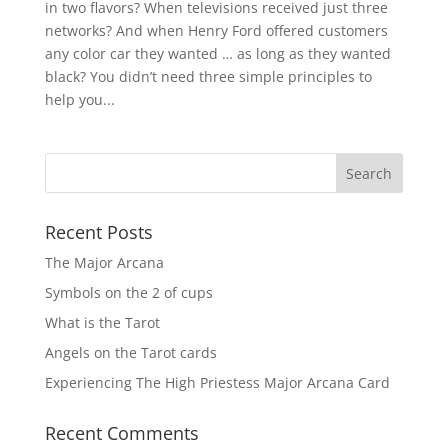
in two flavors? When televisions received just three
networks? And when Henry Ford offered customers
any color car they wanted … as long as they wanted
black? You didn’t need three simple principles to
help you...
Recent Posts
The Major Arcana
Symbols on the 2 of cups
What is the Tarot
Angels on the Tarot cards
Experiencing The High Priestess Major Arcana Card
Recent Comments