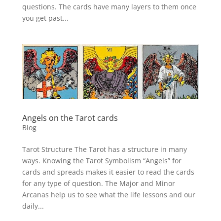
questions. The cards have many layers to them once
you get past...
Angels on the Tarot cards
Blog
Tarot Structure The Tarot has a structure in many
ways. Knowing the Tarot Symbolism “Angels” for
cards and spreads makes it easier to read the cards
for any type of question. The Major and Minor
Arcanas help us to see what the life lessons and our
daily...