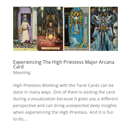
Experiencing The High Priestess Major Arcana
Card
Meaning
High Priestess Working with the Tarot Cards can be
done in many ways. One of them is visiting the card
during a visualization because it gives you a different
perspective and can bring unexpected deep insights
when experiencing the High Priestess. And it is fun
to do,...